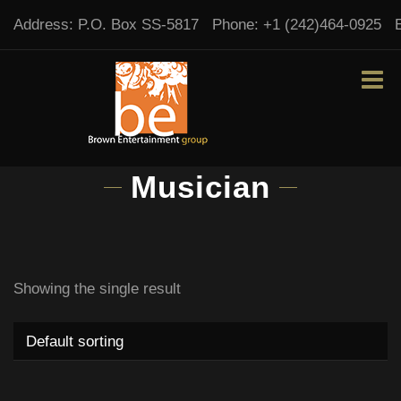
Address:
P.O. Box SS-5817
Phone:
+1 (242)464-0925
Musician
Showing the single result