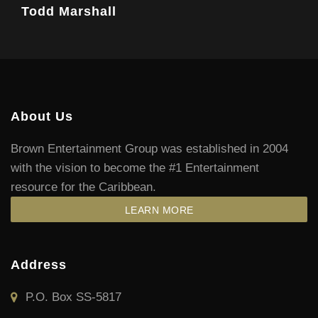
Todd Marshall
About Us
Brown Entertainment Group was established in 2004
with the vision to become the #1 Entertainment
resource for the Caribbean.
LEARN MORE
Address
P.O. Box SS-5817