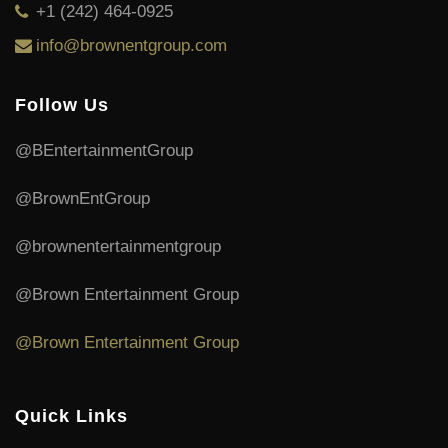
+1 (242) 464-0925
info@brownentgroup.com
Follow Us
@BEntertainmentGroup
@BrownEntGroup
@brownentertainmentgroup
@Brown Entertainment Group
@Brown Entertainment Group
Quick Links